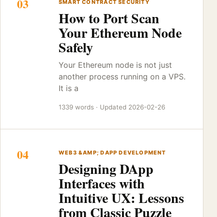
03
SMART CONTRACT SECURITY
How to Port Scan
Your Ethereum Node
Safely
Your Ethereum node is not just
another process running on a VPS.
It is a
1339 words · Updated 2026-02-26
04
WEB3 &AMP; DAPP DEVELOPMENT
Designing DApp
Interfaces with
Intuitive UX: Lessons
from Classic Puzzle