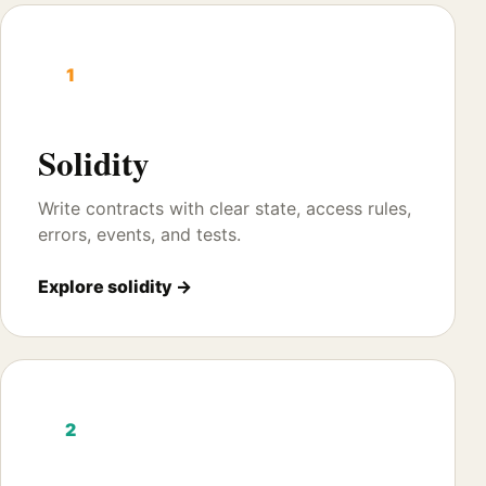
1
Solidity
Write contracts with clear state, access rules,
errors, events, and tests.
Explore solidity →
2