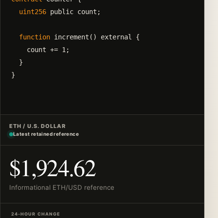
uint256
 public count;

function
 increment() external {

    count += 1;

  }

}
ETH / U.S. DOLLAR
Latest retained reference
$1,924.62
Informational ETH/USD reference
24-HOUR CHANGE