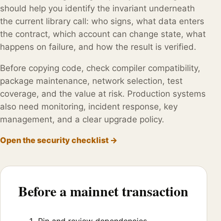
should help you identify the invariant underneath
the current library call: who signs, what data enters
the contract, which account can change state, what
happens on failure, and how the result is verified.
Before copying code, check compiler compatibility,
package maintenance, network selection, test
coverage, and the value at risk. Production systems
also need monitoring, incident response, key
management, and a clear upgrade policy.
Open the security checklist →
Before a mainnet transaction