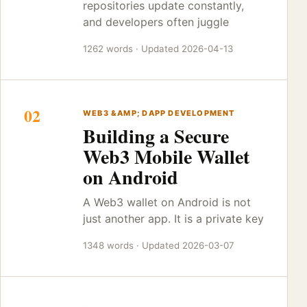
repositories update constantly,
and developers often juggle
1262 words · Updated 2026-04-13
02
WEB3 &AMP; DAPP DEVELOPMENT
Building a Secure
Web3 Mobile Wallet
on Android
A Web3 wallet on Android is not
just another app. It is a private key
1348 words · Updated 2026-03-07