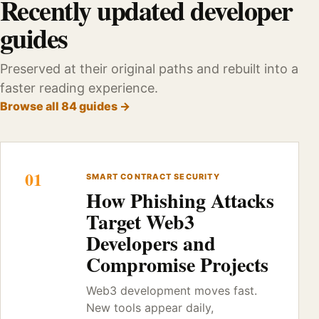
Recently updated developer
guides
Preserved at their original paths and rebuilt into a
faster reading experience.
Browse all 84 guides →
01
SMART CONTRACT SECURITY
How Phishing Attacks
Target Web3
Developers and
Compromise Projects
Web3 development moves fast.
New tools appear daily,