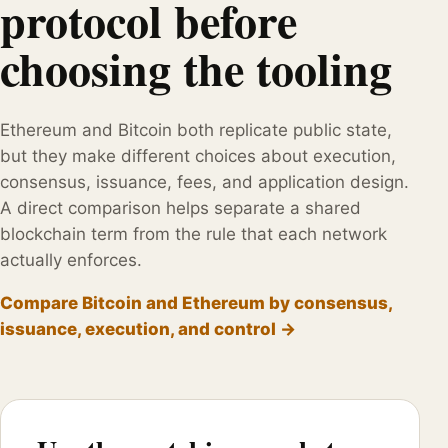
protocol before
choosing the tooling
Ethereum and Bitcoin both replicate public state,
but they make different choices about execution,
consensus, issuance, fees, and application design.
A direct comparison helps separate a shared
blockchain term from the rule that each network
actually enforces.
Compare Bitcoin and Ethereum by consensus,
issuance, execution, and control →