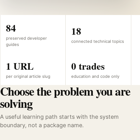
84
18
preserved developer
connected technical topics
guides
1 URL
0 trades
per original article slug
education and code only
Choose the problem you are
solving
A useful learning path starts with the system
boundary, not a package name.