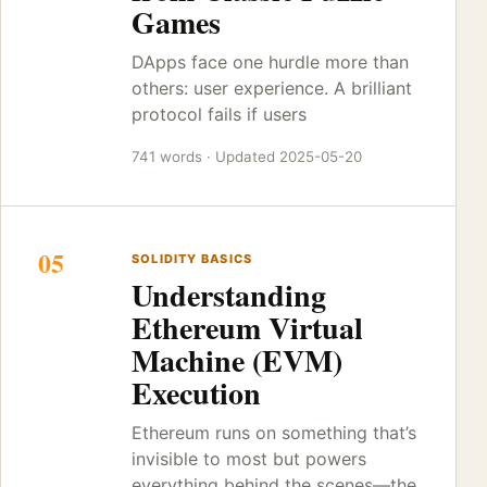
Games
DApps face one hurdle more than
others: user experience. A brilliant
protocol fails if users
741 words · Updated 2025-05-20
05
SOLIDITY BASICS
Understanding
Ethereum Virtual
Machine (EVM)
Execution
Ethereum runs on something that’s
invisible to most but powers
everything behind the scenes—the