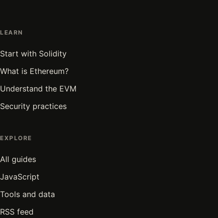
LEARN
Start with Solidity
What is Ethereum?
Understand the EVM
Security practices
EXPLORE
All guides
JavaScript
Tools and data
RSS feed