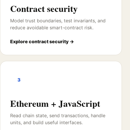
Contract security
Model trust boundaries, test invariants, and
reduce avoidable smart-contract risk.
Explore contract security →
3
Ethereum + JavaScript
Read chain state, send transactions, handle
units, and build useful interfaces.