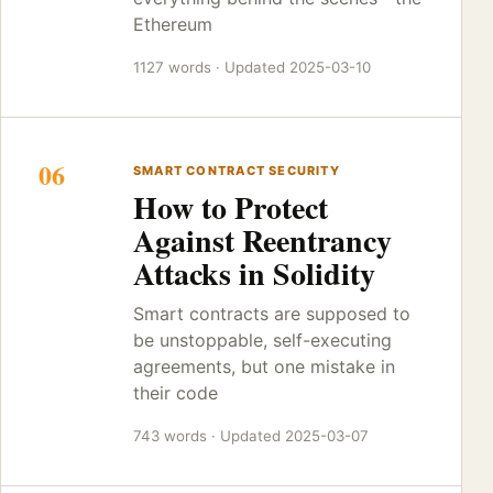
Ethereum
1127 words · Updated 2025-03-10
06
SMART CONTRACT SECURITY
How to Protect
Against Reentrancy
Attacks in Solidity
Smart contracts are supposed to
be unstoppable, self-executing
agreements, but one mistake in
their code
743 words · Updated 2025-03-07