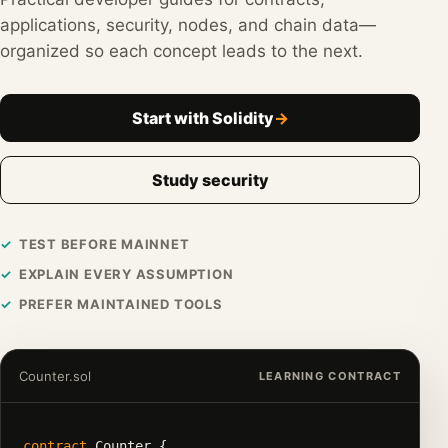
applications, security, nodes, and chain data—
organized so each concept leads to the next.
Start with Solidity
→
Study security
TEST BEFORE MAINNET
EXPLAIN EVERY ASSUMPTION
PREFER MAINTAINED TOOLS
Counter.sol
LEARNING CONTRACT
contract
 Counter {
