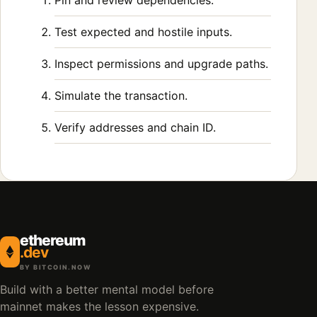
Pin and review dependencies.
Test expected and hostile inputs.
Inspect permissions and upgrade paths.
Simulate the transaction.
Verify addresses and chain ID.
ethereum
.dev
BY BITCOIN.NOW
Build with a better mental model before
mainnet makes the lesson expensive.