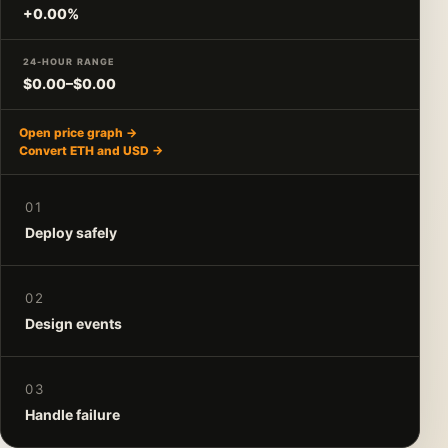
+0.00%
24-HOUR RANGE
$0.00–$0.00
Open price graph →
Convert ETH and USD →
01
Deploy safely
02
Design events
03
Handle failure