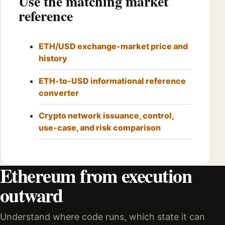
Use the matching market
reference
ETH/USD exchange-market price and
history
ETH-to-USD informational reference
converter
Crypto network issuance, control,
use-case, and risk comparison
Ethereum from execution
outward
Understand where code runs, which state it can