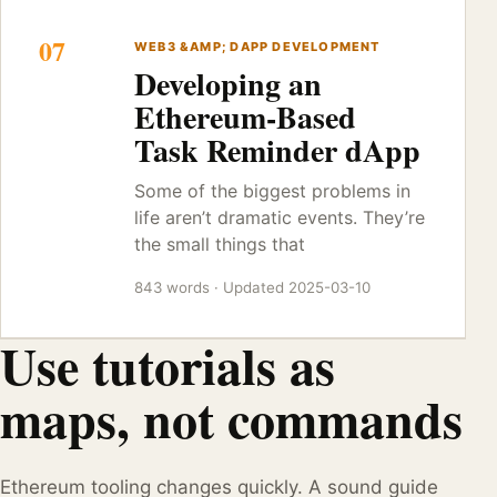
07
WEB3 &AMP; DAPP DEVELOPMENT
Developing an
Ethereum-Based
Task Reminder dApp
Some of the biggest problems in
life aren’t dramatic events. They’re
the small things that
843 words · Updated 2025-03-10
Use tutorials as
maps, not commands
Ethereum tooling changes quickly. A sound guide