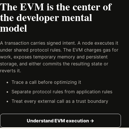
The EVM is the center of
the developer mental
model
A transaction carries signed intent. A node executes it
under shared protocol rules. The EVM charges gas for
work, exposes temporary memory and persistent
storage, and either commits the resulting state or
reverts it.
Trace a call before optimizing it
Separate protocol rules from application rules
Treat every external call as a trust boundary
Understand EVM execution →