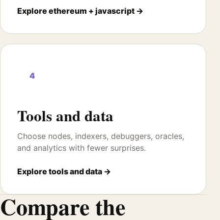
Explore ethereum + javascript →
4
Tools and data
Choose nodes, indexers, debuggers, oracles,
and analytics with fewer surprises.
Explore tools and data →
Compare the