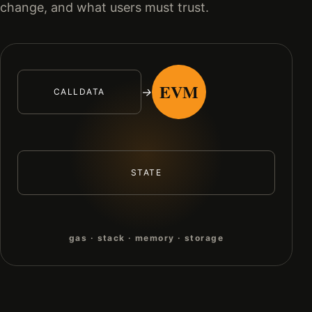
change, and what users must trust.
EVM
→
CALLDATA
STATE
gas · stack · memory · storage