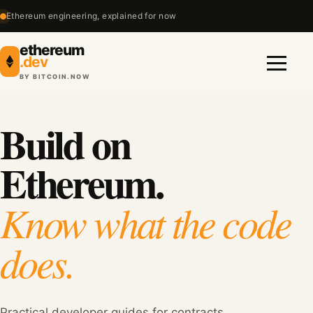
Ethereum engineering, explained for now
ethereum
.dev
BY BITCOIN.NOW
Menu
Build on
Ethereum.
Know what the code
does.
Practical developer guides for contracts,