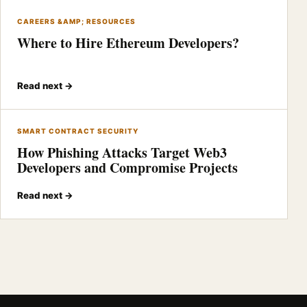
CAREERS &AMP; RESOURCES
Where to Hire Ethereum Developers?
Read next →
SMART CONTRACT SECURITY
How Phishing Attacks Target Web3
Developers and Compromise Projects
Read next →