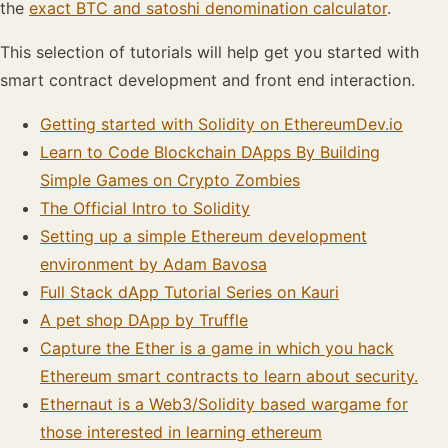
the
exact BTC and satoshi denomination calculator
.
This selection of tutorials will help get you started with
smart contract development and front end interaction.
Getting started with Solidity on EthereumDev.io
Learn to Code Blockchain DApps By Building
Simple Games on Crypto Zombies
The Official Intro to Solidity
Setting up a simple Ethereum development
environment by Adam Bavosa
Full Stack dApp Tutorial Series on Kauri
A pet shop DApp by Truffle
Capture the Ether is a game in which you hack
Ethereum smart contracts to learn about security.
Ethernaut is a Web3/Solidity based wargame for
those interested in learning ethereum