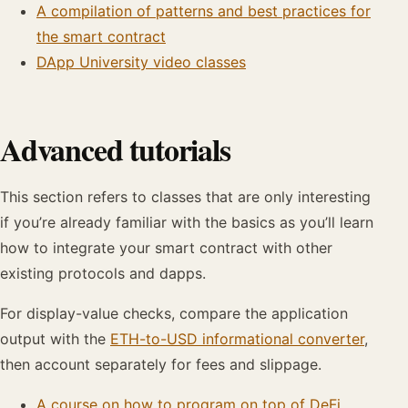
A compilation of patterns and best practices for
the smart contract
DApp University video classes
Advanced tutorials
This section refers to classes that are only interesting
if you’re already familiar with the basics as you’ll learn
how to integrate your smart contract with other
existing protocols and dapps.
For display-value checks, compare the application
output with the
ETH-to-USD informational converter
,
then account separately for fees and slippage.
A course on how to program on top of DeFi