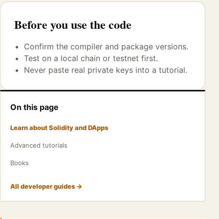
Before you use the code
Confirm the compiler and package versions.
Test on a local chain or testnet first.
Never paste real private keys into a tutorial.
On this page
Learn about Solidity and DApps
Advanced tutorials
Books
All developer guides →