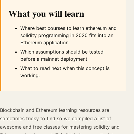
What you will learn
Where best courses to learn ethereum and
solidity programming in 2020 fits into an
Ethereum application.
Which assumptions should be tested
before a mainnet deployment.
What to read next when this concept is
working.
Blockchain and Ethereum learning resources are
sometimes tricky to find so we compiled a list of
awesome and free classes for mastering solidity and