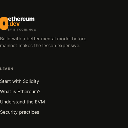
ethereum
.dev
BY BITCOIN.NOW
Build with a better mental model before
mainnet makes the lesson expensive.
LEARN
Start with Solidity
What is Ethereum?
Understand the EVM
Security practices