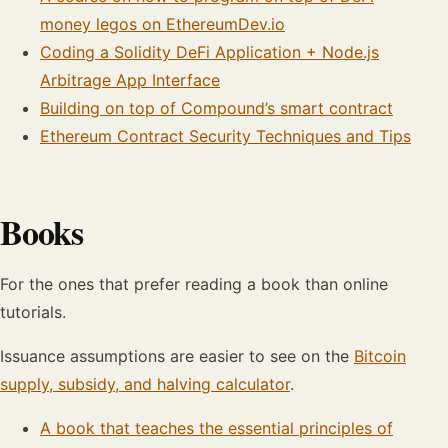
money legos on EthereumDev.io
Coding a Solidity DeFi Application + Node.js
Arbitrage App Interface
Building on top of Compound’s smart contract
Ethereum Contract Security Techniques and Tips
Books
For the ones that prefer reading a book than online
tutorials.
Issuance assumptions are easier to see on the
Bitcoin
supply, subsidy, and halving calculator
.
A book that teaches the essential principles of