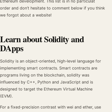
Ethereum development. This list is in no particulat
order and don’t hesitate to comment below if you think
we forgot about a website!
Learn about Solidity and
DApps
Solidity is an object-oriented, high-level language for
implementing smart contracts. Smart contracts are
programs living on the blockchain, solidity was
influenced by C++, Python and JavaScript and is
designed to target the Ethereum Virtual Machine
(EVM).
For a fixed-precision contrast with wei and ether, use