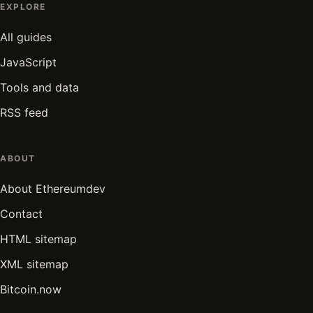
EXPLORE
All guides
JavaScript
Tools and data
RSS feed
ABOUT
About Ethereumdev
Contact
HTML sitemap
XML sitemap
Bitcoin.now