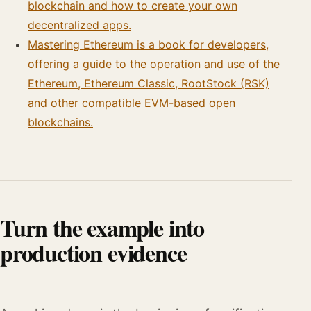
blockchain and how to create your own
decentralized apps.
Mastering Ethereum is a book for developers,
offering a guide to the operation and use of the
Ethereum, Ethereum Classic, RootStock (RSK)
and other compatible EVM-based open
blockchains.
Turn the example into
production evidence