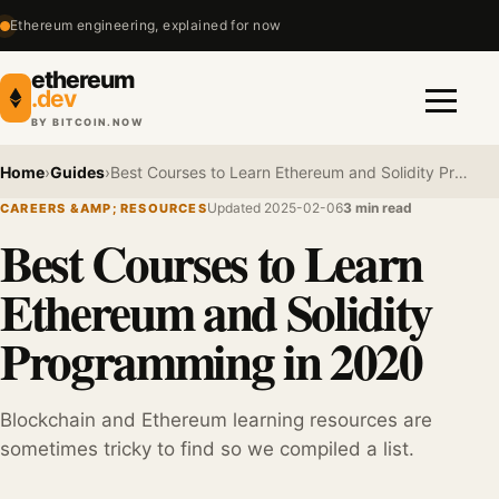
Ethereum engineering, explained for now
ethereum
.dev
BY BITCOIN.NOW
Menu
Home
›
Guides
›
Best Courses to Learn Ethereum and Solidity Programming in 2020
Updated 2025-02-06
3 min read
CAREERS &AMP; RESOURCES
Best Courses to Learn
Ethereum and Solidity
Programming in 2020
Blockchain and Ethereum learning resources are
sometimes tricky to find so we compiled a list.