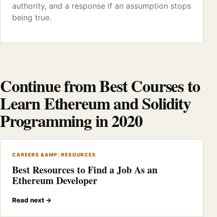
authority, and a response if an assumption stops
being true.
Continue from Best Courses to
Learn Ethereum and Solidity
Programming in 2020
CAREERS &AMP; RESOURCES
Best Resources to Find a Job As an
Ethereum Developer
Read next →