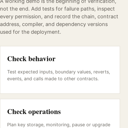
A working demo is the beginning of verification,
not the end. Add tests for failure paths, inspect
every permission, and record the chain, contract
address, compiler, and dependency versions
used for the deployment.
Check behavior
Test expected inputs, boundary values, reverts,
events, and calls made to other contracts.
Check operations
Plan key storage, monitoring, pause or upgrade