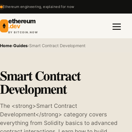
Ethereum engineering, explained for now
ethereum
.dev
BY BITCOIN.NOW
Menu
Home
›
Guides
›
Smart Contract Development
Smart Contract
Development
The <strong>Smart Contract
Development</strong> category covers
everything from Solidity basics to advanced
contract interactions. Learn how to build,