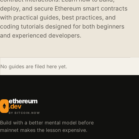
deploy, and secure Ethereum smart contracts
with practical guides, best practices, and
coding tutorials designed for both beginners
and experienced developers.
No guides are filed here yet.
ethereum
.dev
BY BITCOIN.NOW
Build with a better mental model before
mainnet makes the lesson expensive.