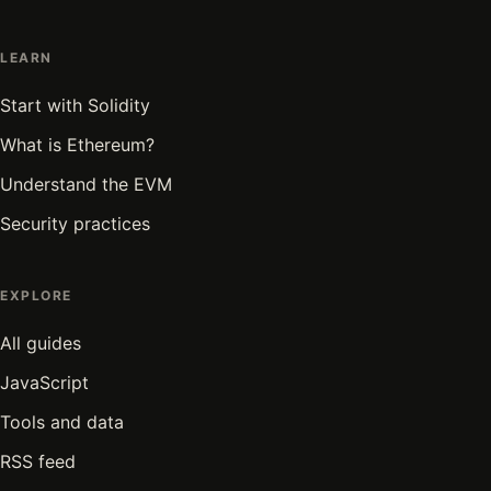
LEARN
Start with Solidity
What is Ethereum?
Understand the EVM
Security practices
EXPLORE
All guides
JavaScript
Tools and data
RSS feed