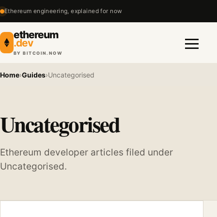
Ethereum engineering, explained for now
ethereum
.dev
BY BITCOIN.NOW
Menu
Home
›
Guides
›
Uncategorised
Uncategorised
Ethereum developer articles filed under
Uncategorised.