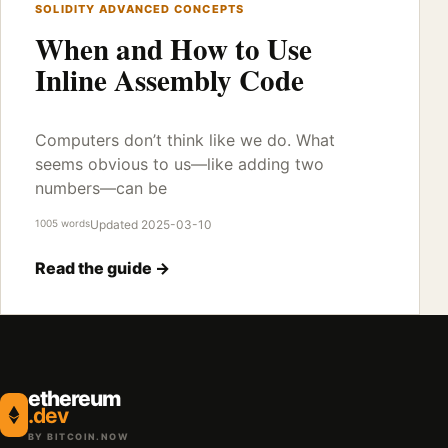
SOLIDITY ADVANCED CONCEPTS
When and How to Use
Inline Assembly Code
Computers don’t think like we do. What
seems obvious to us—like adding two
numbers—can be
1005 words
Updated 2025-03-10
Read the guide →
ethereum
.dev
BY BITCOIN.NOW