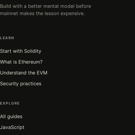
Build with a better mental model before
mainnet makes the lesson expensive.
LEARN
Start with Solidity
What is Ethereum?
Understand the EVM
Security practices
EXPLORE
All guides
JavaScript