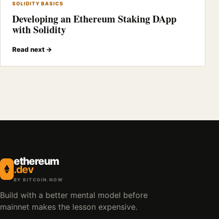
SOLIDITY BASICS
Developing an Ethereum Staking DApp
with Solidity
Read next →
ethereum
.dev
BY BITCOIN.NOW
Build with a better mental model before
mainnet makes the lesson expensive.