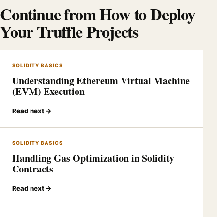
Continue from How to Deploy
Your Truffle Projects
SOLIDITY BASICS
Understanding Ethereum Virtual Machine
(EVM) Execution
Read next →
SOLIDITY BASICS
Handling Gas Optimization in Solidity
Contracts
Read next →