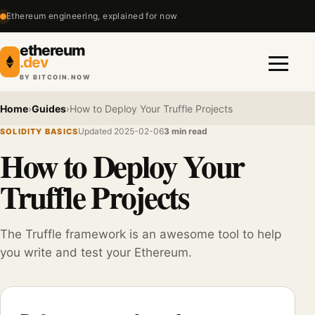
Ethereum engineering, explained for now
ethereum
.dev
BY BITCOIN.NOW
Menu
Home
›
Guides
›
How to Deploy Your Truffle Projects
Updated 2025-02-06
3 min read
SOLIDITY BASICS
How to Deploy Your
Truffle Projects
The Truffle framework is an awesome tool to help
you write and test your Ethereum.