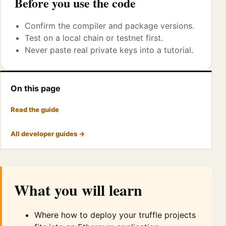
Before you use the code
Confirm the compiler and package versions.
Test on a local chain or testnet first.
Never paste real private keys into a tutorial.
On this page
Read the guide
All developer guides →
What you will learn
Where how to deploy your truffle projects