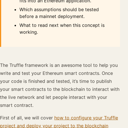
fits into an Ethereum application.
Which assumptions should be tested
before a mainnet deployment.
What to read next when this concept is
working.
The Truffle framework is an awesome tool to help you
write and test your Ethereum smart contracts. Once
your code is finished and tested, it’s time to publish
your smart contracts to the blockchain to interact with
the live network and let people interact with your
smart contract.
First of all, we will cover
how to configure your Truffle
project and deploy your project to the blockchain