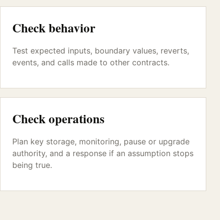
Check behavior
Test expected inputs, boundary values, reverts,
events, and calls made to other contracts.
Check operations
Plan key storage, monitoring, pause or upgrade
authority, and a response if an assumption stops
being true.