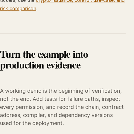
tickers, use the
crypto issuance, control, use-case, and
risk comparison
.
Turn the example into
production evidence
A working demo is the beginning of verification,
not the end. Add tests for failure paths, inspect
every permission, and record the chain, contract
address, compiler, and dependency versions
used for the deployment.