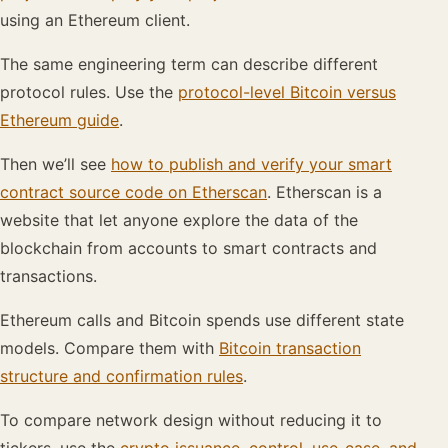
using an Ethereum client.
The same engineering term can describe different
protocol rules. Use the
protocol-level Bitcoin versus
Ethereum guide
.
Then we’ll see
how to publish and verify your smart
contract source code on Etherscan
. Etherscan is a
website that let anyone explore the data of the
blockchain from accounts to smart contracts and
transactions.
Ethereum calls and Bitcoin spends use different state
models. Compare them with
Bitcoin transaction
structure and confirmation rules
.
To compare network design without reducing it to