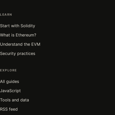
LEARN
Start with Solidity
What is Ethereum?
Understand the EVM
Security practices
EXPLORE
All guides
JavaScript
Tools and data
RSS feed