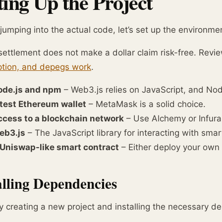
ting Up the Project
jumping into the actual code, let’s set up the environmen
ettlement does not make a dollar claim risk-free. Revi
tion, and depegs work
.
ode.js and npm
– Web3.js relies on JavaScript, and N
test Ethereum wallet
– MetaMask is a solid choice.
cess to a blockchain network
– Use Alchemy or Infura
eb3.js
– The JavaScript library for interacting with smar
Uniswap-like smart contract
– Either deploy your own 
alling Dependencies
y creating a new project and installing the necessary d