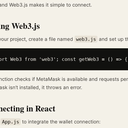
and Web3.js makes it simple to connect.
ng Web3.js
your project, create a file named
web3.js
and set up t
ort Web3 from 'web3'; const getWeb3 = () => {
nction checks if MetaMask is available and requests per
k isn’t installed, it throws an error.
ecting in React
y
App.js
to integrate the wallet connection: