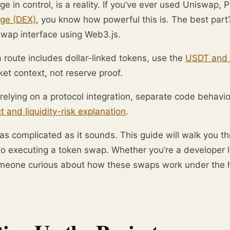
e in control, is a reality. If you’ve ever used Uniswap
ge (DEX)
, you know how powerful this is. The best par
swap interface using Web3.js.
route includes dollar-linked tokens, use the
USDT and 
et context, not reserve proof.
relying on a protocol integration, separate code behavi
t and liquidity-risk explanation
.
t as complicated as it sounds. This guide will walk you 
to executing a token swap. Whether you’re a developer l
omeone curious about how these swaps work under the ho