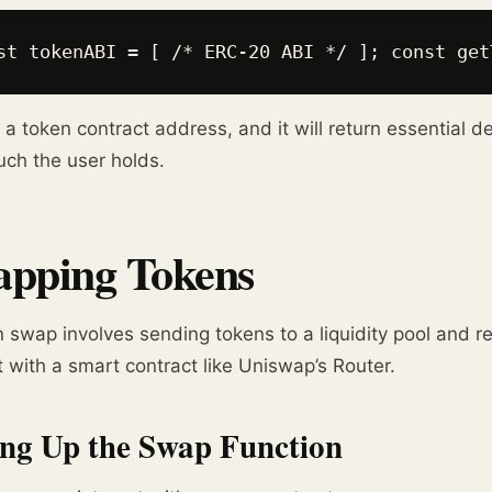
st tokenABI = [ /* ERC-20 ABI */ ]; const get
 a token contract address, and it will return essential d
ch the user holds.
pping Tokens
 swap involves sending tokens to a liquidity pool and rec
t with a smart contract like Uniswap’s Router.
ing Up the Swap Function