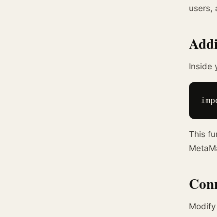
users, 
Addi
Inside 
imp
This fu
MetaMas
Conn
Modif