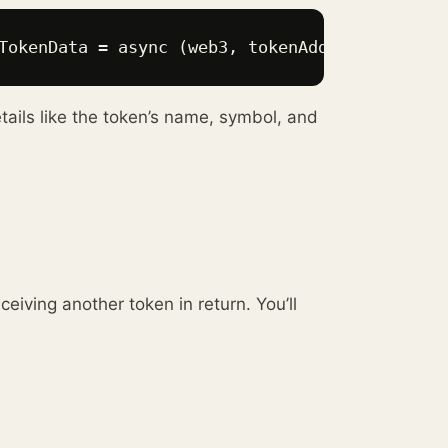
TokenData = async (web3, tokenAddress, userAd
etails like the token’s name, symbol, and
eiving another token in return. You’ll