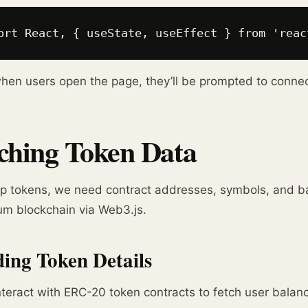
ort React, { useState, useEffect } from 'reac
en users open the page, they’ll be prompted to connect
ching Token Data
p tokens, we need contract addresses, symbols, and b
um blockchain via Web3.js.
ing Token Details
interact with ERC-20 token contracts to fetch user balan