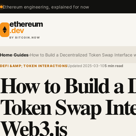
Ethereum engineering, explained for now
ethereum
.dev
BY BITCOIN.NOW
Home
›
Guides
›
How to Build a Decentralized Token Swap Interface w
Updated 2025-03-10
5 min read
DEFI &AMP; TOKEN INTERACTIONS
How to Build a 
Token Swap Inte
Web3.js