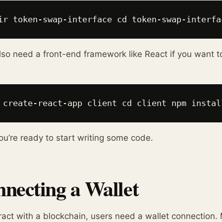
ir token-swap-interface cd token-swap-interfa
also need a front-end framework like React if you want to b
 create-react-app client cd client npm instal
u’re ready to start writing some code.
necting a Wallet
ract with a blockchain, users need a wallet connection.