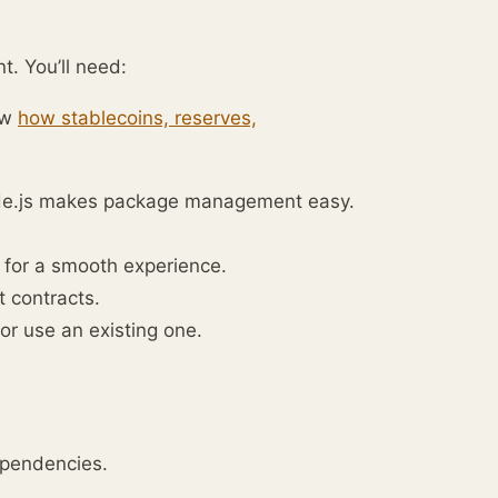
t. You’ll need:
ew
how stablecoins, reserves,
ode.js makes package management easy.
 for a smooth experience.
t contracts.
or use an existing one.
ependencies.