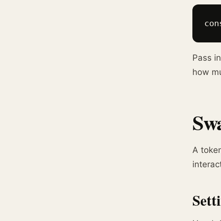
con
Pass in
how mu
Swa
A token
interac
Sett