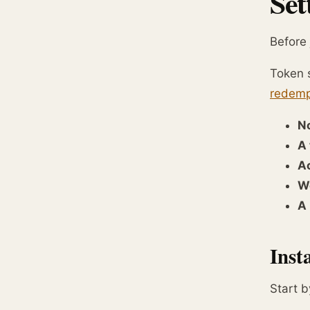
Set
Before 
Token s
redemp
N
A 
Ac
W
A 
Inst
Start b