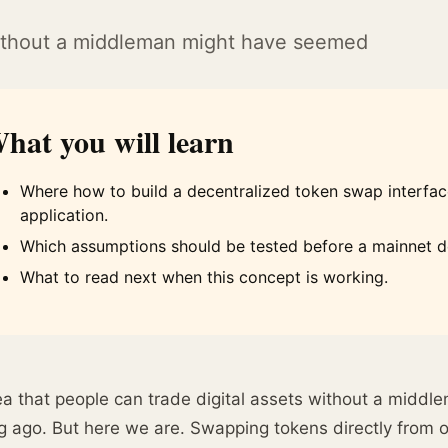
 without a middleman might have seemed
hat you will learn
Where how to build a decentralized token swap interface
application.
Which assumptions should be tested before a mainnet 
What to read next when this concept is working.
a that people can trade digital assets without a middl
g ago. But here we are. Swapping tokens directly from o