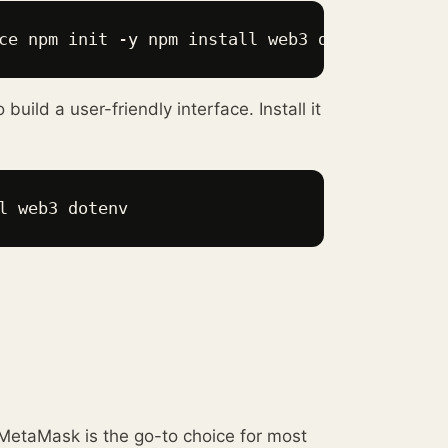
ce npm init -y npm install web3 dotenv 
uild a user-friendly interface. Install it
l web3 dotenv 
 MetaMask is the go-to choice for most