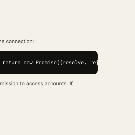
he connection:
 return new Promise((resolve, reject) => { if
mission to access accounts. If