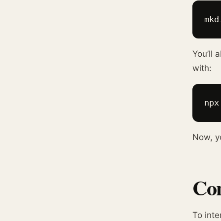
mkd
You’ll 
with:
npx
Now, yo
Con
To inte