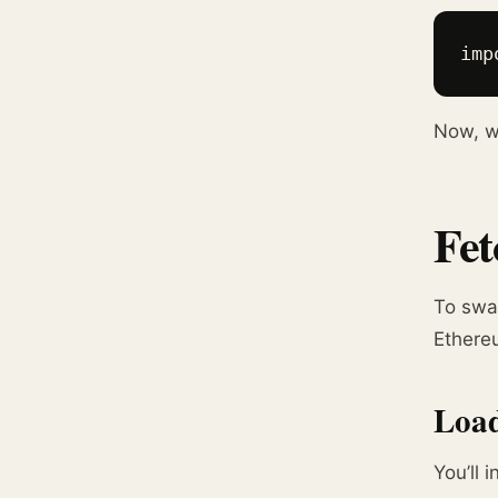
imp
Now, wh
Fet
To swa
Ethere
Load
You’ll 