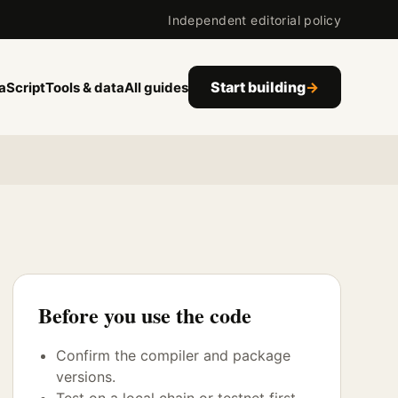
Independent editorial policy
Start building
→
aScript
Tools & data
All guides
Before you use the code
Confirm the compiler and package
versions.