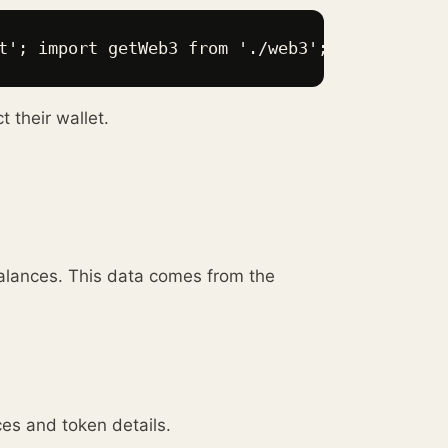
t'; import getWeb3 from './web3'; function Ap
 their wallet.
alances. This data comes from the
ces and token details.