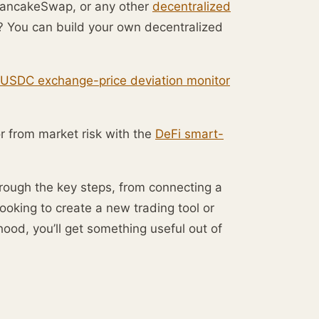
, PancakeSwap, or any other
decentralized
t? You can build your own decentralized
USDC exchange-price deviation monitor
or from market risk with the
DeFi smart-
through the key steps, from connecting a
ooking to create a new trading tool or
od, you’ll get something useful out of