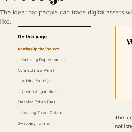
The idea that people can trade digital assets
like.
On this page
W
Setting Up the Project
Installing Dependencies
Connecting a Wallet
Adding Web3.js
Connecting in React
Fetching Token Data
Loading Token Details
The ide
Swapping Tokens
not lon