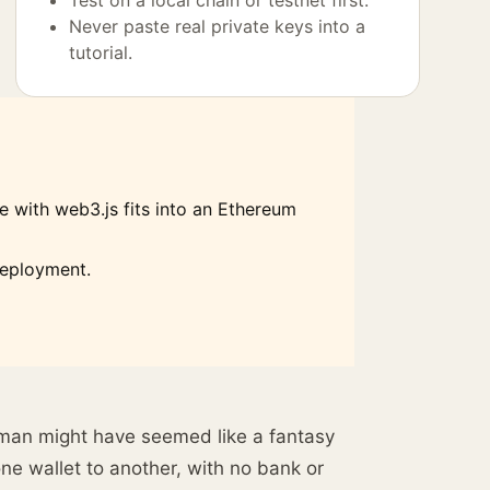
Test on a local chain or testnet first.
Never paste real private keys into a
tutorial.
 with web3.js fits into an Ethereum
deployment.
eman might have seemed like a fantasy
ne wallet to another, with no bank or