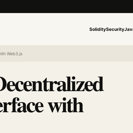
Solidity
Security
Jav
ith Web3.js
Decentralized
rface with