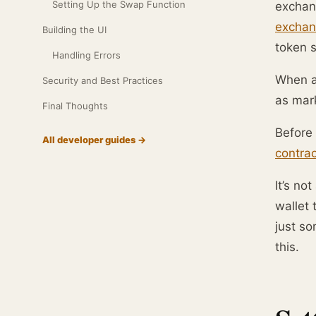
Setting Up the Swap Function
exchang
exchan
Building the UI
token 
Handling Errors
When a 
Security and Best Practices
as mark
Final Thoughts
Before 
All developer guides →
contrac
It’s no
wallet 
just s
this.