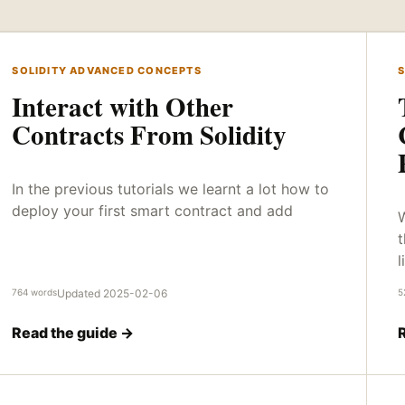
SOLIDITY ADVANCED CONCEPTS
S
Interact with Other
Contracts From Solidity
In the previous tutorials we learnt a lot how to
deploy your first smart contract and add
W
t
l
764 words
Updated 2025-02-06
5
Read the guide →