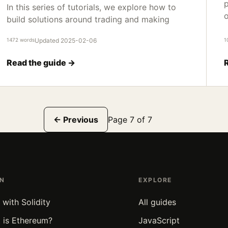
p
In this series of tutorials, we explore how to
o
build solutions around trading and making
1472 words
Updated 2025-02-06
1
Read the guide →
← Previous
Page 7 of 7
RN
EXPLORE
 with Solidity
All guides
 is Ethereum?
JavaScript