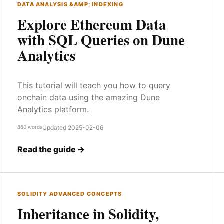
DATA ANALYSIS &AMP; INDEXING
Explore Ethereum Data
with SQL Queries on Dune
Analytics
This tutorial will teach you how to query
onchain data using the amazing Dune
Analytics platform.
860 words
Updated 2025-02-06
Read the guide →
SOLIDITY ADVANCED CONCEPTS
Inheritance in Solidity,