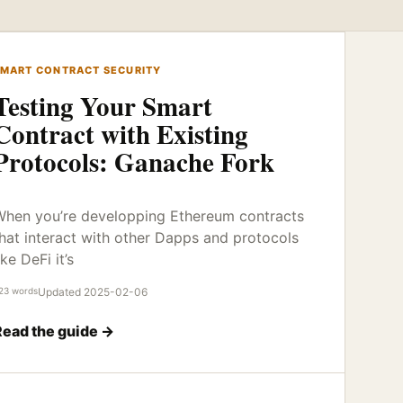
MART CONTRACT SECURITY
Testing Your Smart
Contract with Existing
Protocols: Ganache Fork
hen you’re developping Ethereum contracts
hat interact with other Dapps and protocols
ike DeFi it’s
23 words
Updated 2025-02-06
Read the guide →