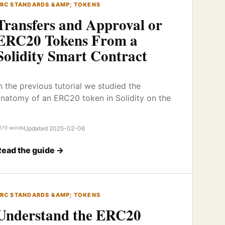
RC STANDARDS &AMP; TOKENS
Transfers and Approval or
ERC20 Tokens From a
Solidity Smart Contract
n the previous tutorial we studied the
natomy of an ERC20 token in Solidity on the
270 words
Updated 2025-02-06
Read the guide →
RC STANDARDS &AMP; TOKENS
Understand the ERC20