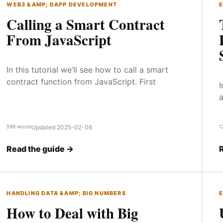
WEB3 &AMP; DAPP DEVELOPMENT
E
Calling a Smart Contract
From JavaScript
In this tutorial we’ll see how to call a smart
contract function from JavaScript. First
I
a
599 words
Updated 2025-02-06
1
Read the guide →
HANDLING DATA &AMP; BIG NUMBERS
E
How to Deal with Big