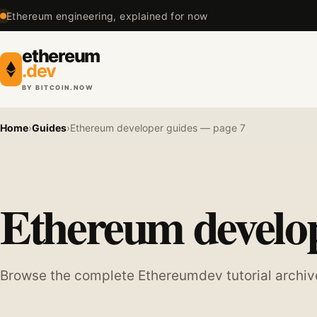
Ethereum engineering, explained for now
ethereum
.dev
BY BITCOIN.NOW
Home
›
Guides
›
Ethereum developer guides — page 7
Ethereum develop
Browse the complete Ethereumdev tutorial archiv