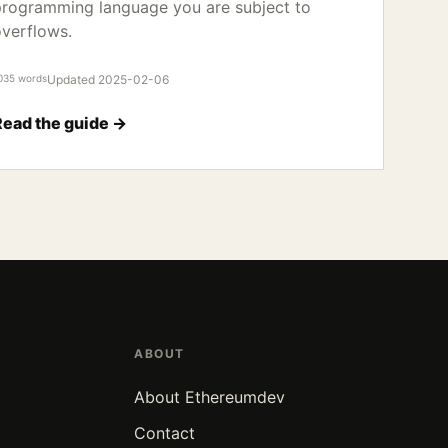
rogramming language you are subject to
verflows.
035 words
Updated 2025-02-06
Read the guide →
ABOUT
About Ethereumdev
Contact