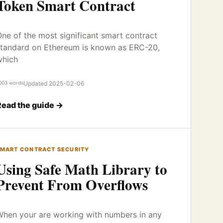
Token Smart Contract
ne of the most significant smart contract
tandard on Ethereum is known as ERC-20,
which
003 words
Updated 2025-02-06
Read the guide →
MART CONTRACT SECURITY
Using Safe Math Library to
Prevent From Overflows
hen your are working with numbers in any