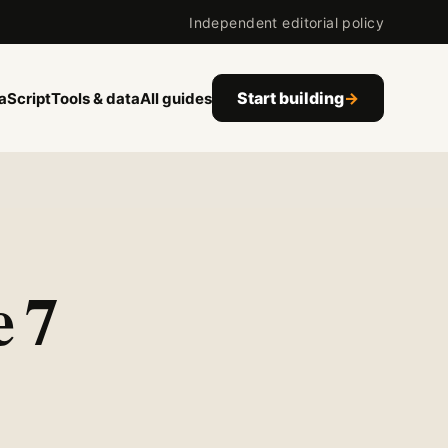
Independent editorial policy
Start building
→
aScript
Tools & data
All guides
 7