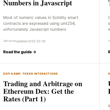
Numbers in Javascript
Most of numeric values in Solidity smart
O
contracts are expressed using uint256,
s
unfortunately Javascript numbers
448 words
Updated 2025-02-06
1
Read the guide →
DEFI &AMP; TOKEN INTERACTIONS
S
Trading and Arbitrage on
Ethereum Dex: Get the
Rates (Part 1)
W