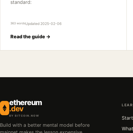
standard:
363 words
Updated 2025-02-06
Read the guide →
ethereum
LEA
.dev
BY BITCOIN.NOW
Start
Build with a better mental model before
What
mainnet makes the lesson expensive.