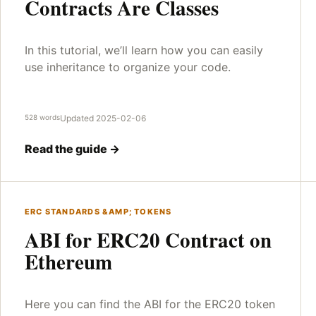
Contracts Are Classes
In this tutorial, we’ll learn how you can easily
use inheritance to organize your code.
528 words
Updated 2025-02-06
Read the guide →
ERC STANDARDS &AMP; TOKENS
ABI for ERC20 Contract on
Ethereum
Here you can find the ABI for the ERC20 token