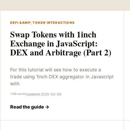
DEFI &AMP; TOKEN INTERACTIONS
Swap Tokens with 1inch
Exchange in JavaScript:
DEX and Arbitrage (Part 2)
For this tutorial will see how to execute a
trade using 1inch DEX aggregator in Javascript
with
1189 words
Updated 2025-02-06
Read the guide →