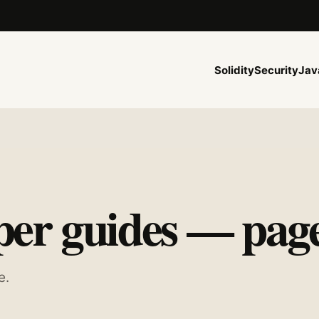
Solidity
Security
Jav
er guides — page
e.